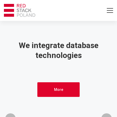
Home
–
We integrate database
technologies
English
More