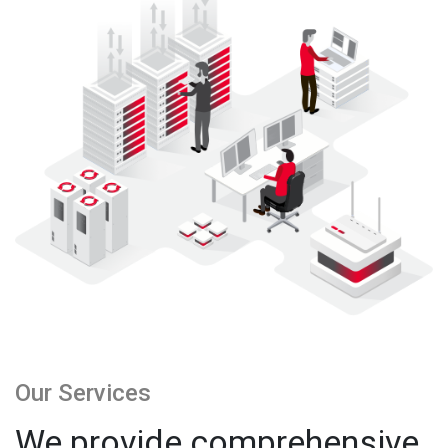
Our Services
We provide comprehensive