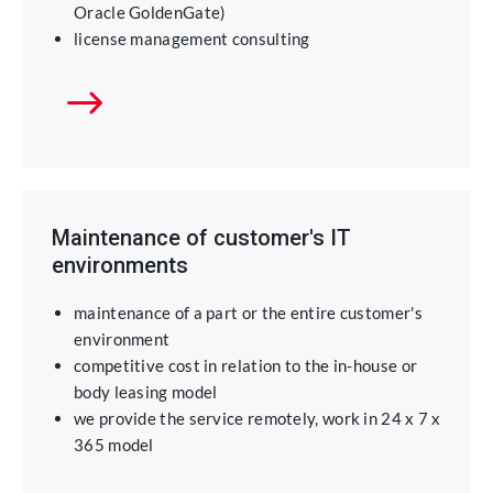
Oracle GoldenGate)
license management consulting
Maintenance of customer's IT
environments
maintenance of a part or the entire customer's
environment
competitive cost in relation to the in-house or
body leasing model
we provide the service remotely, work in 24 x 7 x
365 model