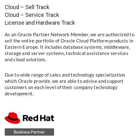
Cloud – Sell Track
Cloud – Service Track
License and Hardware Track
As an Oracle Partner Network Member, we are authorized to
sell the entire portfolio of Oracle Cloud Platform products in
Eastern Europe. It includes database systems, middleware,
storage and server systems, technical assistance services
and cloud solutions.
Due to wide range of sales and technology specialization
which Oracle provide, we are able to advise and support
customers on each level of their company technology
development.