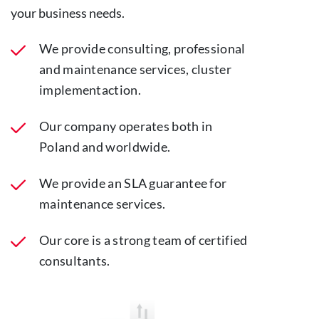
your business needs.
We provide consulting, professional
and maintenance services, cluster
implementaction.
Our company operates both in
Poland and worldwide.
We provide an SLA guarantee for
maintenance services.
Our core is a strong team of certified
consultants.