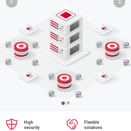
High
Flexible
security
solutions