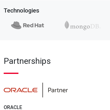
Technologies
Partnerships
ORACLE