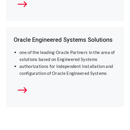
Oracle Engineered Systems Solutions
one of the leading Oracle Partners in the area of
solutions based on Engineered Systems
authorizations for independent installation and
configuration of Oracle Engineered Systems