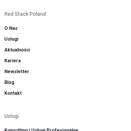
Red Stack Poland
O Nas
Usługi
Aktualności
Kariera
Newsletter
Blog
Kontakt
Usługi
Konsulting i Usługi Profesjonalne