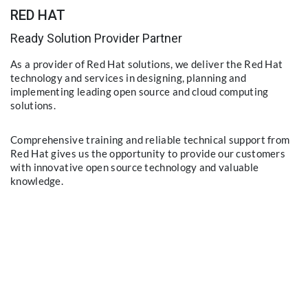
RED HAT
Ready Solution Provider Partner
As a provider of Red Hat solutions, we deliver the Red Hat
technology and services in designing, planning and
implementing leading open source and cloud computing
solutions.
Comprehensive training and reliable technical support from
Red Hat gives us the opportunity to provide our customers
with innovative open source technology and valuable
knowledge.