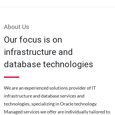
About Us
Our focus is on
infrastructure and
database technologies
We are an experienced solutions provider of IT
infrastructure and database services and
technologies, specializing in Oracle technology.
Managed services we offer are individually tailored to