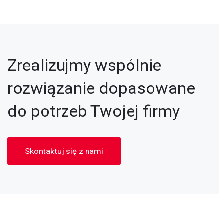
Zrealizujmy wspólnie
rozwiązanie dopasowane
do potrzeb Twojej firmy
Skontaktuj się z nami