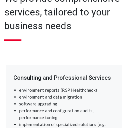
services, tailored to your
business needs
Consulting and Professional Services
environment reports (RSP Healthcheck)
environment and data migration
software upgrading
performance and configuration audits,
performance tuning
implementation of specialized solutions (e.g.