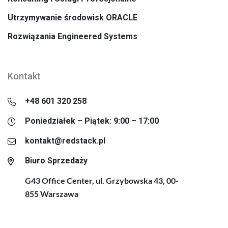
Utrzymywanie środowisk ORACLE
Rozwiązania Engineered Systems
Kontakt
+48 601 320 258
Poniedziałek – Piątek: 9:00 – 17:00
kontakt@redstack.pl
Biuro Sprzedaży
G43 Office Center, ul. Grzybowska 43, 00-
855 Warszawa